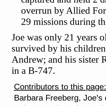
overrun by Allied Fo
29 missions during th
Joe was only 21 years o
survived by his childre
Andrew; and his sister R
in a B-747.
Contributors to this page
Barbara Freeberg, Joe's 