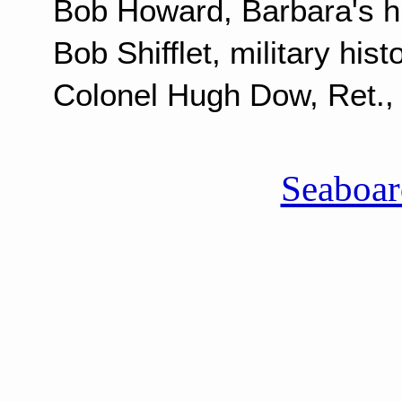
Bob Howard, Barbara's 
Bob Shifflet, military hist
Colonel Hugh Dow, Ret., m
Seaboa