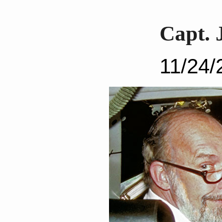
Capt. 
11/24/