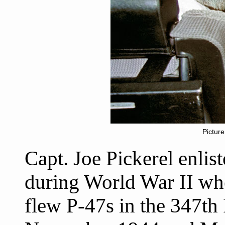
Picture
Capt. Joe Pickerel enlis
during World War II wh
flew P-47s in the 347th