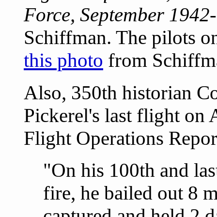
Force, September 1942
Schiffman. The pilots on
this photo
from Schiffm
Also, 350th historian 
Pickerel's last flight on
Flight Operations Repo
"On his 100th and la
fire, he bailed out 8
captured and held 2 d