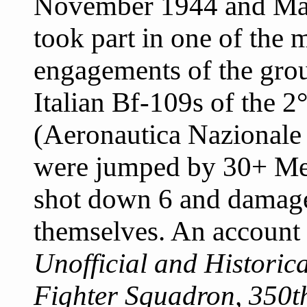
November 1944 and May
took part in one of the 
engagements of the gro
Italian Bf-109s of the 
(Aeronautica Nazionale
were jumped by 30+ Mes
shot down 6 and damage
themselves. An account 
Unofficial and Historica
Fighter Squadron, 350th